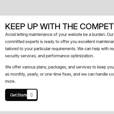
KEEP UP WITH THE COMPET
Avoid letting maintenance of your website be a burden. Our 
committed experts is ready to offer you excellent maintena
tailored to your particular requirements. We can help with 
security services, and performance optimization.
We offer various plans, packages, and services to keep you
as monthly, yearly, or one-time fixes, and we can handle co
more.
Get Started