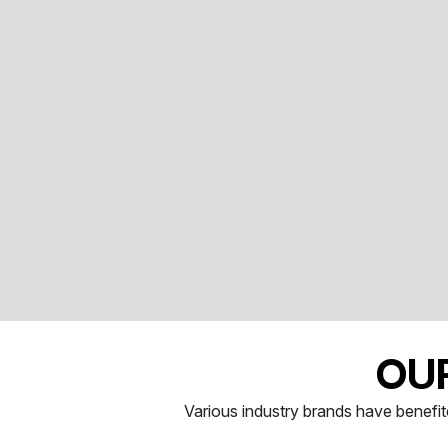
OU
Various industry brands have benefite