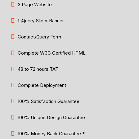
3 Page Website
1 jQuery Slider Banner
Contact/Query Form
Complete W3C Certified HTML
48 to 72 hours TAT
Complete Deployment
100% Satisfaction Guarantee
100% Unique Design Guarantee
100% Money Back Guarantee *