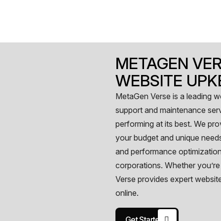
METAGEN VER
WEBSITE UPK
MetaGen Verse is a leading 
support and maintenance serv
performing at its best. We pr
your budget and unique needs
and performance optimization,
corporations. Whether you’re
Verse provides expert websit
online.
Get Started