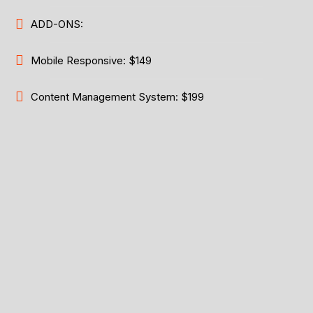
ADD-ONS:
Mobile Responsive: $149
Content Management System: $199