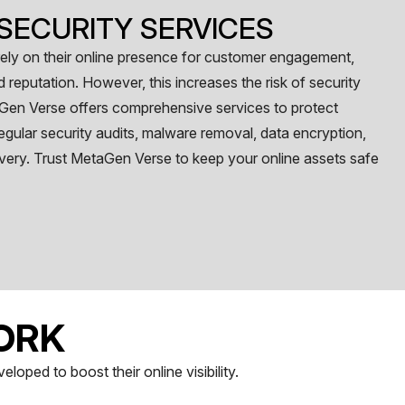
SECURITY SERVICES
 rely on their online presence for customer engagement,
reputation. However, this increases the risk of security
Gen Verse offers comprehensive services to protect
egular security audits, malware removal, data encryption,
very. Trust MetaGen Verse to keep your online assets safe
ORK
oped to boost their online visibility.