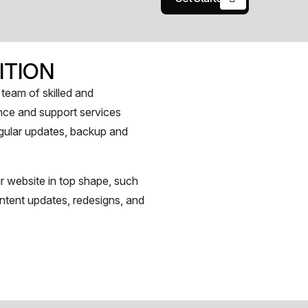
ITION
team of skilled and
nce and support services
regular updates, backup and
r website in top shape, such
ntent updates, redesigns, and