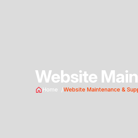
Website Main
Home
Website Maintenance & Sup