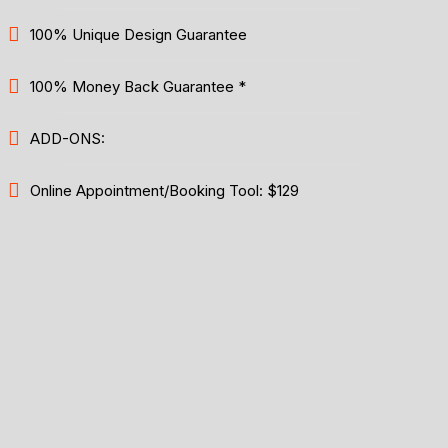
100% Unique Design Guarantee
100% Money Back Guarantee *
ADD-ONS:
Online Appointment/Booking Tool: $129