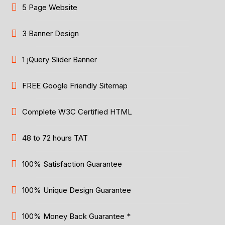
5 Page Website
3 Banner Design
1 jQuery Slider Banner
FREE Google Friendly Sitemap
Complete W3C Certified HTML
48 to 72 hours TAT
100% Satisfaction Guarantee
100% Unique Design Guarantee
100% Money Back Guarantee *