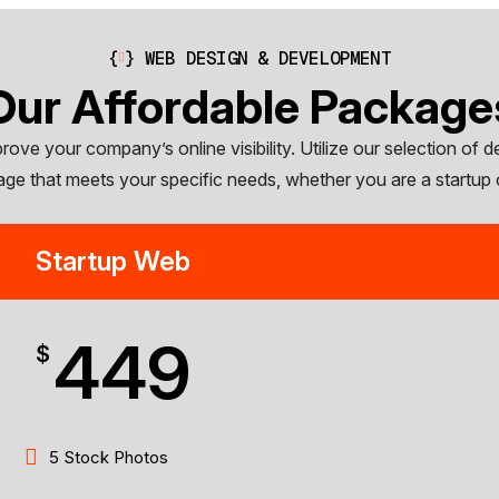
{
}
WEB DESIGN & DEVELOPMENT
Our Affordable Package
ve your company’s online visibility. Utilize our selection of d
age that meets your specific needs, whether you are a startup 
Startup Web
449
$
5 Stock Photos