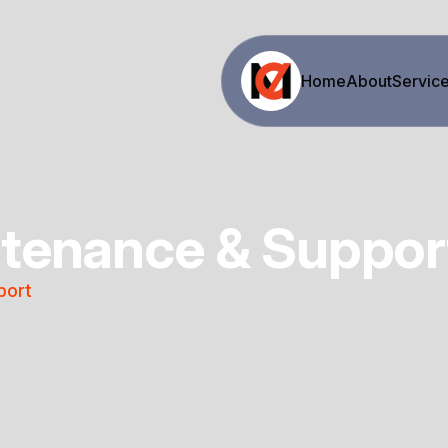
Home
About
Servic
tenance & Suppor
port