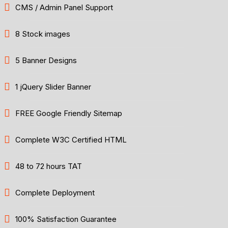
CMS / Admin Panel Support
8 Stock images
5 Banner Designs
1 jQuery Slider Banner
FREE Google Friendly Sitemap
Complete W3C Certified HTML
48 to 72 hours TAT
Complete Deployment
100% Satisfaction Guarantee