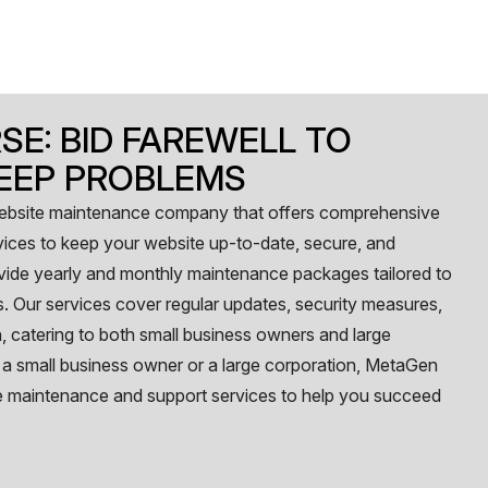
SE: BID FAREWELL TO
EEP PROBLEMS
website maintenance company that offers comprehensive
ices to keep your website up-to-date, secure, and
ovide yearly and monthly maintenance packages tailored to
. Our services cover regular updates, security measures,
 catering to both small business owners and large
 a small business owner or a large corporation, MetaGen
e maintenance and support services to help you succeed