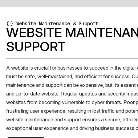
{
}
Website Maintenance & Support
WEBSITE MAINTENAN
SUPPORT
A website is crucial for businesses to succeed in the digital w
must be safe, well-maintained, and efficient for success. O
maintenance and support can be expensive, but it’s essentia
and up-to-date website. Regular updates and security mea
websites from becoming vulnerable to cyber threats. Poor 
frustrating user experience, resulting in lost traffic and pote
website maintenance and support ensures a secure, efficien
exceptional user experience and driving business success o