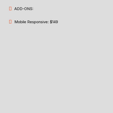
ADD-ONS:
Mobile Responsive: $149