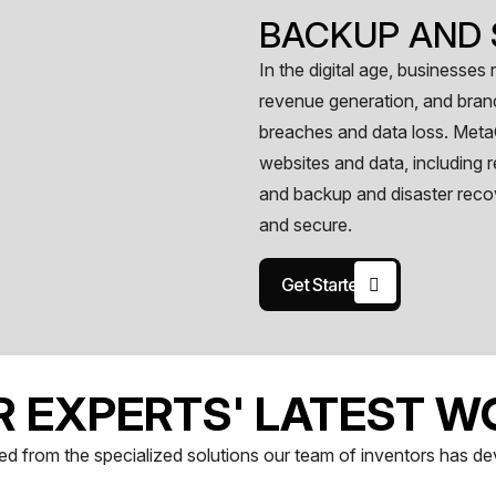
BACKUP AND 
In the digital age, businesses
revenue generation, and brand 
breaches and data loss. Meta
websites and data, including r
and backup and disaster reco
and secure.
Get Started
R EXPERTS' LATEST W
d from the specialized solutions our team of inventors has devel