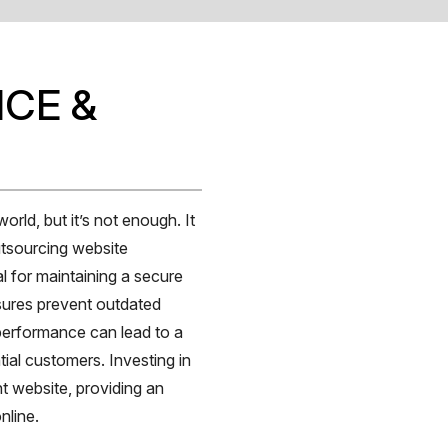
CE &
orld, but it’s not enough. It
utsourcing website
l for maintaining a secure
sures prevent outdated
performance can lead to a
ntial customers. Investing in
t website, providing an
nline.