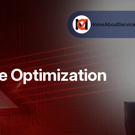
Home
About
Servic
e Optimization