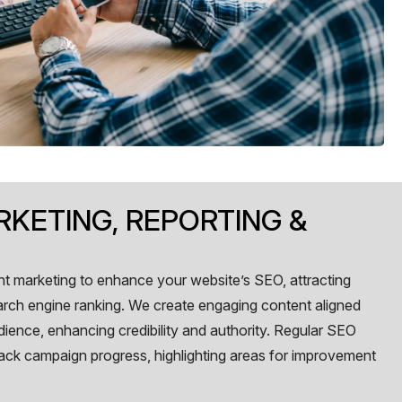
KETING, REPORTING &
t marketing to enhance your website’s SEO, attracting
arch engine ranking. We create engaging content aligned
dience, enhancing credibility and authority. Regular SEO
track campaign progress, highlighting areas for improvement