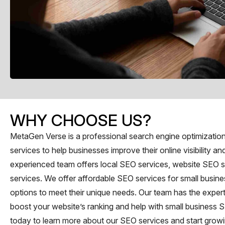
WHY CHOOSE US?
MetaGen Verse is a professional search engine optimization 
services to help businesses improve their online visibility and
experienced team offers local SEO services, website SEO s
services. We offer affordable SEO services for small busines
options to meet their unique needs. Our team has the exper
boost your website’s ranking and help with small business 
today to learn more about our SEO services and start growi