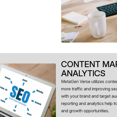
CONTENT MAR
ANALYTICS
MetaGen Verse utilizes conten
more traffic and improving se
with your brand and target au
reporting and analytics help 
and growth opportunities.