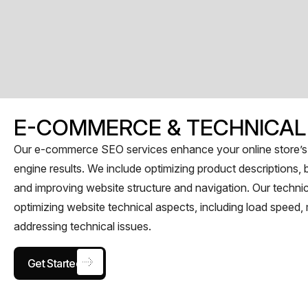
E-COMMERCE & TECHNICAL
Our e-commerce SEO services enhance your online store’s vi
engine results. We include optimizing product descriptions, b
and improving website structure and navigation. Our techni
optimizing website technical aspects, including load speed
addressing technical issues.
Get Started