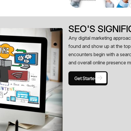
SEO'S SIGNI
Any digital marketing approach
found and show up at the top 
encounters begin with a searc
and overall online presence m
Get Started