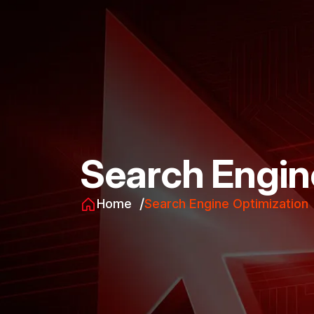
Search Engin
Home
Search Engine Optimization