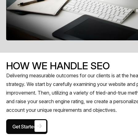
HOW WE HANDLE SEO​
Delivering measurable outcomes for our clients is at the h
strategy. We start by carefully examining your website and 
improvement. Then, utilizing a variety of tried-and-true me
and raise your search engine rating, we create a personaliz
account your unique requirements and objectives.
Get Started