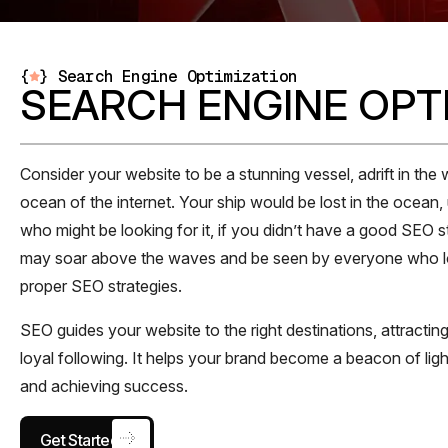
{
}
Search Engine Optimization
SEARCH ENGINE OPT
Consider your website to be a stunning vessel, adrift in the 
ocean of the internet. Your ship would be lost in the ocean
who might be looking for it, if you didn’t have a good SEO 
may soar above the waves and be seen by everyone who loo
proper SEO strategies.
SEO guides your website to the right destinations, attracting
loyal following. It helps your brand become a beacon of light
and achieving success.
Get Started