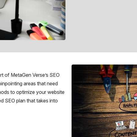
eart of MetaGen Verse’s SEO
pinpointing areas that need
thods to optimize your website
ed SEO plan that takes into