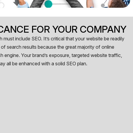
FICANCE FOR YOUR COMPANY
 must include SEO. It’s critical that your website be readily
of search results because the great majority of online
h engine. Your brand’s exposure, targeted website traffic,
ay all be enhanced with a solid SEO plan.