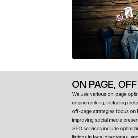
ON PAGE, OFF
We use various on-page optim
engine ranking, including meta 
off-page strategies focus on b
improving social media presenc
SEO services include optimizi
listings in local directories, 