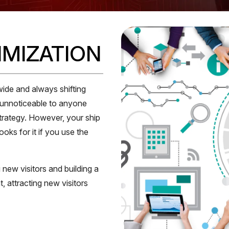
IMIZATION
wide and always shifting
, unnoticeable to anyone
strategy. However, your ship
ks for it if you use the
 new visitors and building a
, attracting new visitors