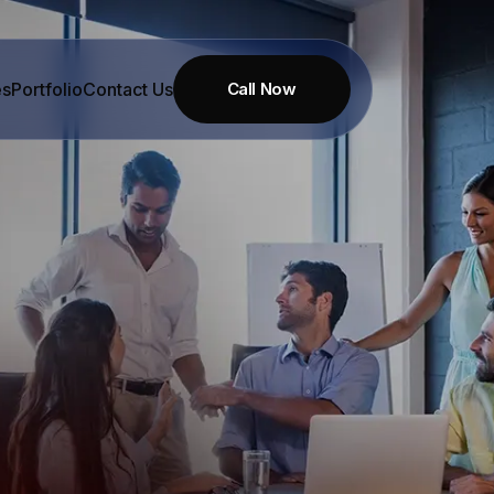
es
Portfolio
Contact Us