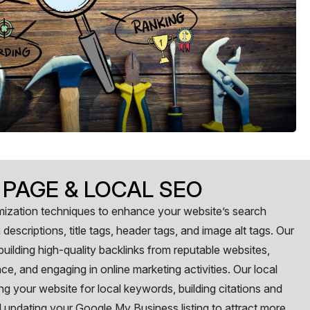
 PAGE & LOCAL SEO
ization techniques to enhance your website’s search
descriptions, title tags, header tags, and image alt tags. Our
uilding high-quality backlinks from reputable websites,
e, and engaging in online marketing activities. Our local
ng your website for local keywords, building citations and
and updating your Google My Business listing to attract more