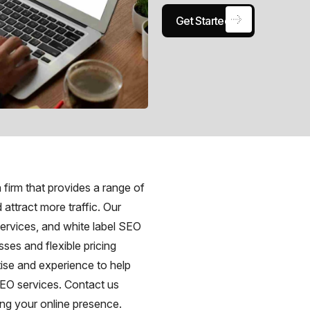
Get Started
firm that provides a range of
 attract more traffic. Our
ervices, and white label SEO
ses and flexible pricing
tise and experience to help
SEO services. Contact us
ng your online presence.