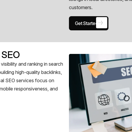
customers.
Get Started
 SEO
sibility and ranking in search
uilding high-quality backlinks,
cal SEO services focus on
, mobile responsiveness, and