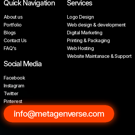
Quick Navigation
Services
About us
Logo Design
Portfolio
Web design & development
Blogs
Digital Marketing
Contact Us
Printing & Packaging
FAQ's
Web Hosting
Website Maintanace & Support
Social Media
Facebook
Instagram
Twitter
Pinterest
info@metagenverse.com