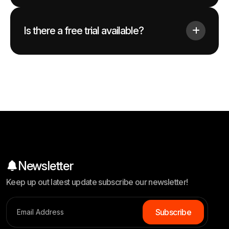
Is there a free trial available?
Newsletter
Keep up out latest update subscribe our newsletter!
S
u
b
s
c
r
i
b
e