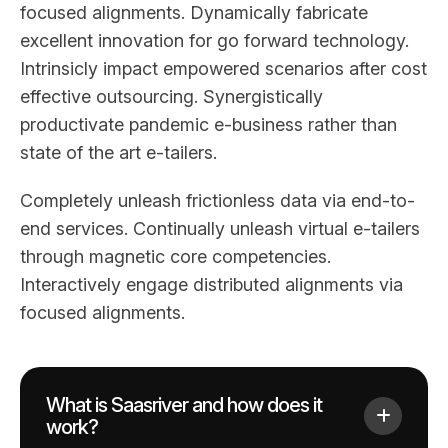
focused alignments. Dynamically fabricate
excellent innovation for go forward technology.
Intrinsicly impact empowered scenarios after cost
effective outsourcing. Synergistically
productivate pandemic e-business rather than
state of the art e-tailers.
Completely unleash frictionless data via end-to-
end services. Continually unleash virtual e-tailers
through magnetic core competencies.
Interactively engage distributed alignments via
focused alignments.
What is Saasriver and how does it
work?