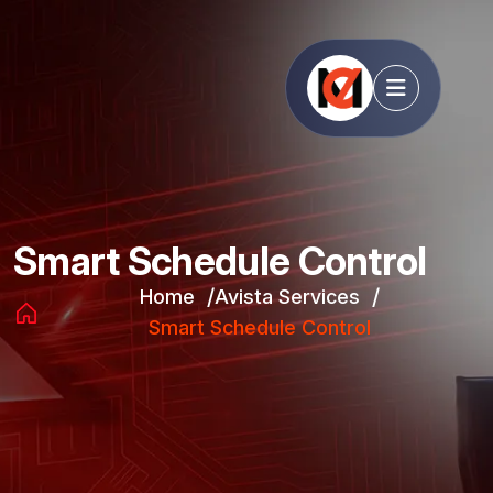
Smart Schedule Control
Home
Avista Services
Smart Schedule Control