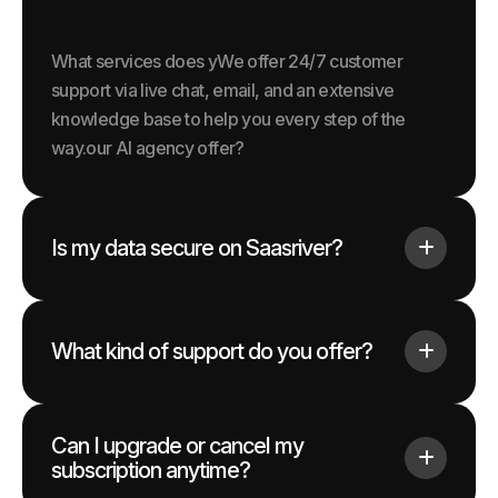
What services does yWe offer 24/7 customer
support via live chat, email, and an extensive
knowledge base to help you every step of the
way.our AI agency offer?
Is my data secure on Saasriver?
What kind of support do you offer?
Can I upgrade or cancel my
subscription anytime?