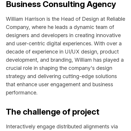
Business Consulting Agency
William Harrison is the Head of Design at Reliable
Company, where he leads a dynamic team of
designers and developers in creating innovative
and user-centric digital experiences. With over a
decade of experience in UI/UX design, product
development, and branding, William has played a
crucial role in shaping the company's design
strategy and delivering cutting-edge solutions
that enhance user engagement and business
performance.
The challenge of project
Interactively engage distributed alignments via