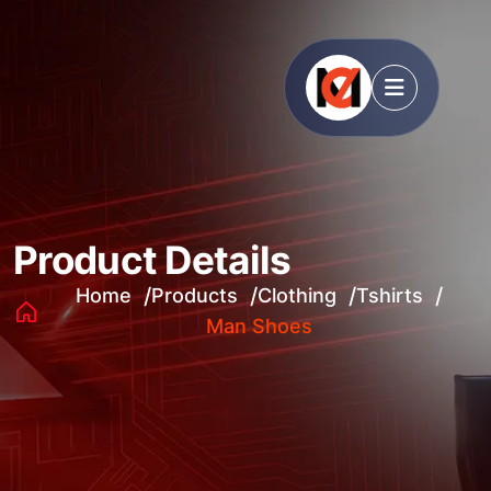
Product Details
Home
Products
Clothing
Tshirts
Man Shoes