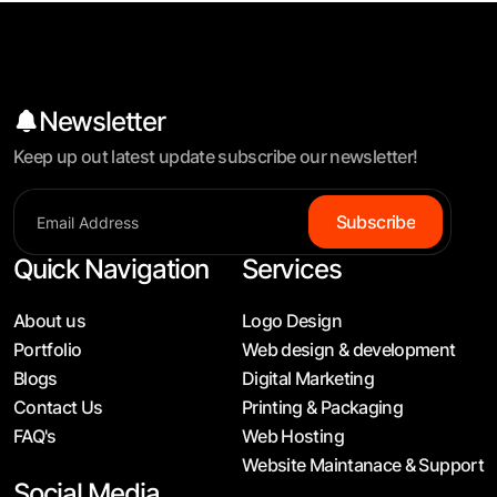
Newsletter
Keep up out latest update subscribe our newsletter!
S
u
b
s
c
r
i
b
e
Quick Navigation
Services
About us
Logo Design
Portfolio
Web design & development
Blogs
Digital Marketing
Contact Us
Printing & Packaging
FAQ's
Web Hosting
Website Maintanace & Support
Social Media