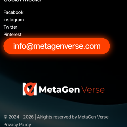
Facebook
Instagram
Twitter
Pinterest
info@metagenverse.com
© 2024 – 2026 | Alrights reserved by MetaGen Verse
Privacy Policy