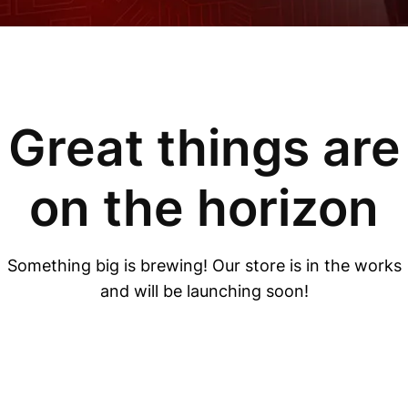
Great things are
on the horizon
Something big is brewing! Our store is in the works
and will be launching soon!