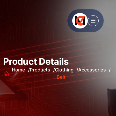
Product Details
Home
Products
Clothing
Accessories
Belt