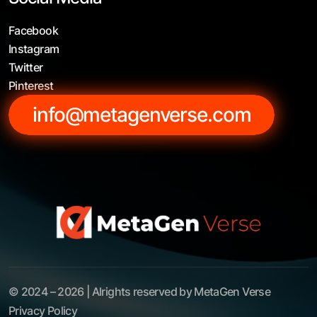
Facebook
Instagram
Twitter
Pinterest
info@metagenverse.com
© 2024 – 2026 | Alrights reserved by MetaGen Verse
Privacy Policy