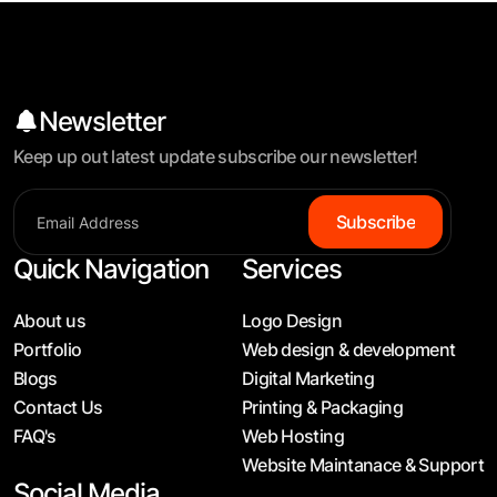
Newsletter
Keep up out latest update subscribe our newsletter!
S
u
b
s
c
r
i
b
e
Quick Navigation
Services
About us
Logo Design
Portfolio
Web design & development
Blogs
Digital Marketing
Contact Us
Printing & Packaging
FAQ's
Web Hosting
Website Maintanace & Support
Social Media