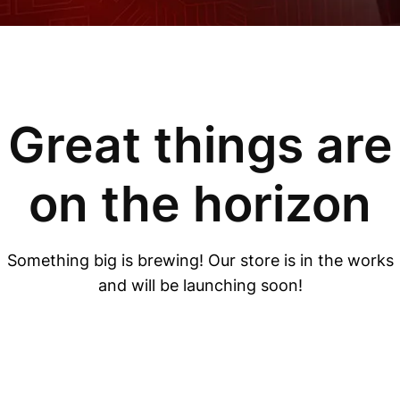
Great things are
on the horizon
Something big is brewing! Our store is in the works
and will be launching soon!